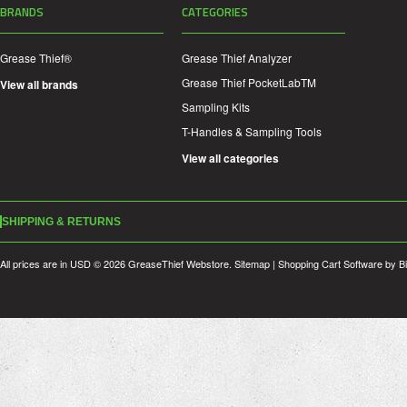
BRANDS
CATEGORIES
Grease Thief®
Grease Thief Analyzer
Grease Thief PocketLabTM
View all brands
Sampling Kits
T-Handles & Sampling Tools
View all categories
SHIPPING & RETURNS
All prices are in
USD
© 2026 GreaseThief Webstore.
Sitemap
|
Shopping Cart Software
by B