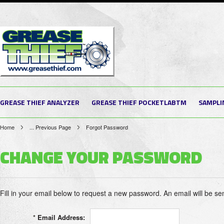
GREASE THIEF ANALYZER
GREASE THIEF POCKETLABTM
SAMPLI
Home
... Previous Page
Forgot Password
CHANGE YOUR PASSWORD
Fill in your email below to request a new password. An email will be sen
*
Email Address: