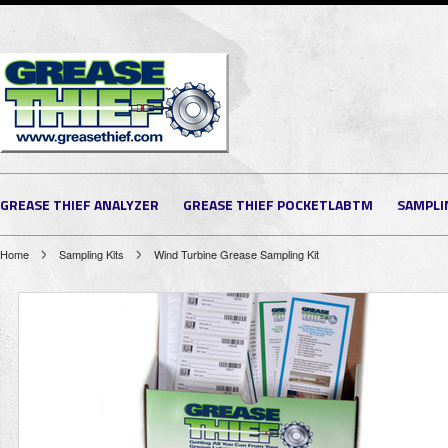
GREASE THIEF ANALYZER
GREASE THIEF POCKETLABTM
SAMPLI
Home
Sampling Kits
Wind Turbine Grease Sampling Kit