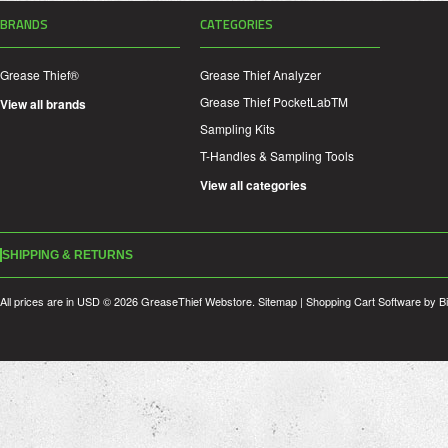
BRANDS
CATEGORIES
Grease Thief®
Grease Thief Analyzer
Grease Thief PocketLabTM
View all brands
Sampling Kits
T-Handles & Sampling Tools
View all categories
SHIPPING & RETURNS
All prices are in
USD
© 2026 GreaseThief Webstore.
Sitemap
|
Shopping Cart Software
by B